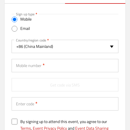
a
c
t
Sign up type
Mobile
i
v
Email
e
t
Mobile
Country/region code
a
+86 (China Mainland)
b
)
Mobile number
Get code via SMS
Enter code
By signing up to attend this event, you agree to our
Terms
,
Event Privacy Policy
and
Event Data Sharing