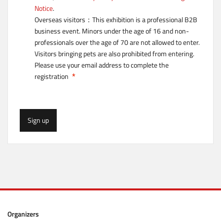
Notice
.
Overseas visitors：This exhibition is a professional B2B
business event. Minors under the age of 16 and non-
professionals over the age of 70 are not allowed to enter.
Visitors bringing pets are also prohibited from entering.
Please use your email address to complete the
registration
Sign up
Organizers