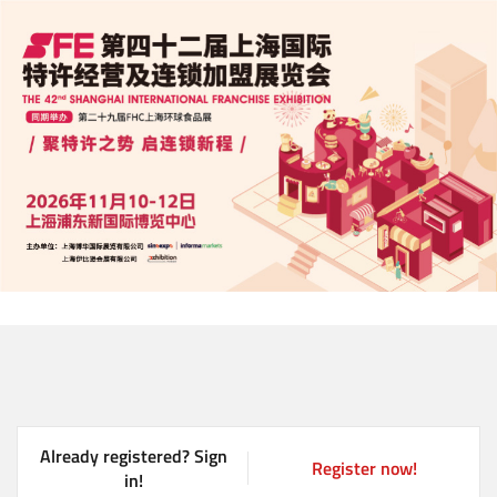
Skip
to
main
content
Already registered? Sign
Register now!
(
in!